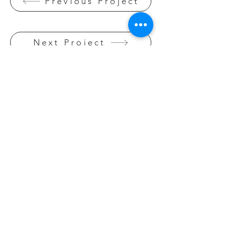
Previous Project
Next Project
BACK TO OBJECT
DESIGN
Click here
GET IN TOUCH:
Mobile:
0411 153 598
Email:
malthomasdesign@gmail.com
CONTACT US: