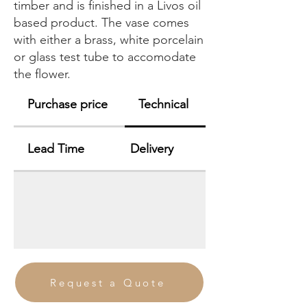
timber and is finished in a Livos oil
based product. The vase comes
with either a brass, white porcelain
or glass test tube to accomodate
the flower.
Purchase price
Technical
Lead Time
Delivery
Request a Quote