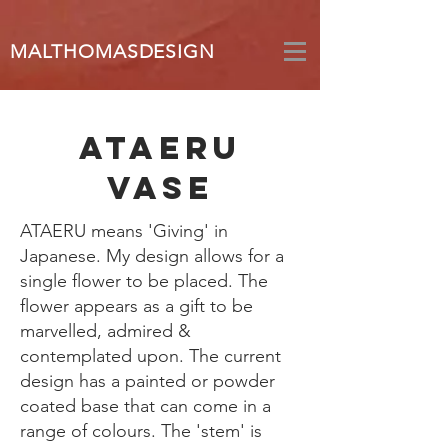
MALTHOMASDESIGN
ataeru
vase
ATAERU means 'Giving' in
Japanese. My design allows for a
single flower to be placed. The
flower appears as a gift to be
marvelled, admired &
contemplated upon. The current
design has a painted or powder
coated base that can come in a
range of colours. The 'stem' is